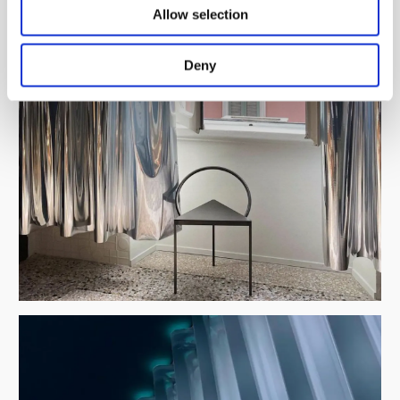
Allow selection
Deny