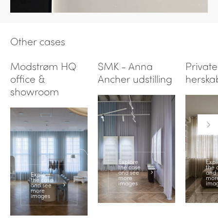
Other cases
Modstrøm HQ
SMK - Anna
Private
office &
Ancher udstilling
herska
showroom
Explore
Expl
the case
the 
and see
and 
Explore
more
mor
the case
images
ima
and see
more
images