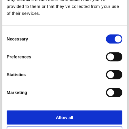
provided to them or that they’ve collected from your use
of their services.
Consent
Necessary
Selection
Preferences
Statistics
Marketing
Allow all