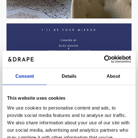
Consent
Details
About
This website uses cookies
We use cookies to personalise content and ads, to
provide social media features and to analyse our traffic.
We also share information about your use of our site with
our social media, advertising and analytics partners who
may combine it with other information that you’ve