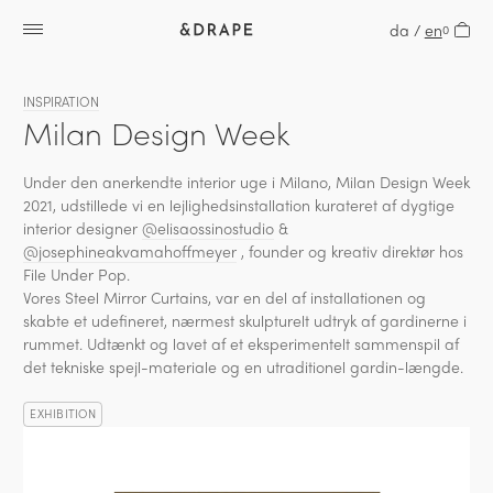
da
/
en
0
INSPIRATION
Milan Design Week
Under den anerkendte interior uge i Milano, Milan Design Week
2021, udstillede vi en lejlighedsinstallation kurateret af dygtige
interior designer
@elisaossinostudio
&
@josephineakvamahoffmeyer
, founder og kreativ direktør hos
File Under Pop.
Vores Steel Mirror Curtains, var en del af installationen og
skabte et udefineret, nærmest skulpturelt udtryk af gardinerne i
rummet. Udtænkt og lavet af et eksperimentelt sammenspil af
det tekniske spejl-materiale og en utraditionel gardin-længde.
EXHIBITION