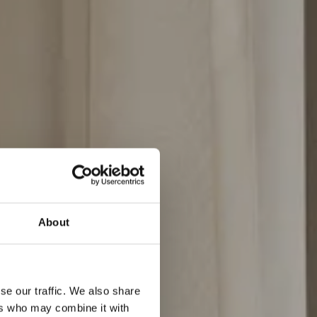
rsyede
About
se our traffic. We also share
ers who may combine it with