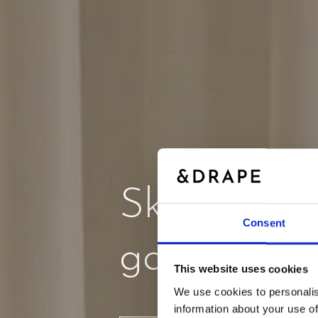
Skab stem
Consent
gardiner
This website uses cookies
We use cookies to personalis
information about your use of