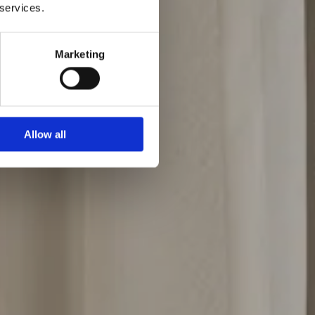
 services.
Marketing
Allow all