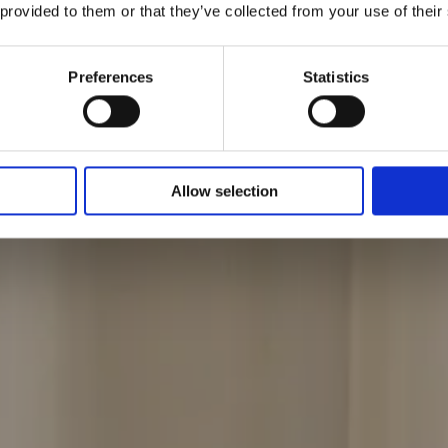
 provided to them or that they’ve collected from your use of their
llektionen
Preferences
Statistics
Allow selection