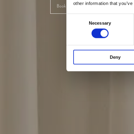
other information that you’ve
Book designmøde
Udforsk ko
Consent
Necessary
Selection
Deny