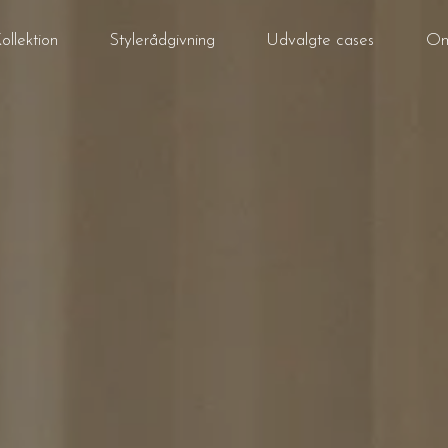
ollektion
Stylerådgivning
Udvalgte cases
Om