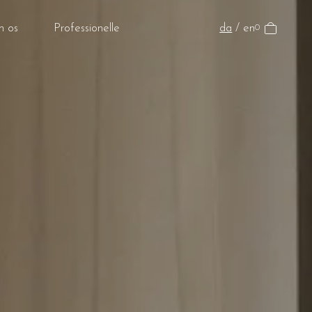
da
/
en
 os
Professionelle
0