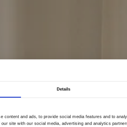
ning med skrædde
Details
e content and ads, to provide social media features and to analy
 our site with our social media, advertising and analytics partn