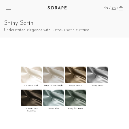
da
/
en
0
Shiny Satin
Understated elegance with lustrous satin curtains
Henter billede