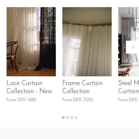
Lace Curtain
Frame Curtain
Steel M
Collection - New
Collection
Curtain
From
DKK
3880
From
DKK
7050
From
DKK