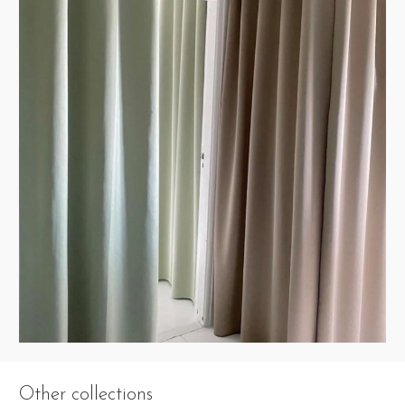
Other collections