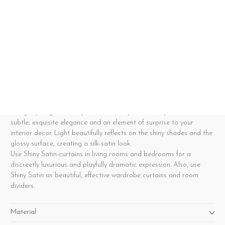
Understated elegance with lustrous satin
curtains
Please note that some colours are currently out of stock, resulting
in slightly longer delivery times for Shiny Satin. Shiny Satin adds a
subtle, exquisite elegance and an element of surprise to your
interior decor. Light beautifully reflects on the shiny shades and the
glossy surface, creating a silk-satin look.
Use Shiny Satin curtains in living rooms and bedrooms for a
discreetly luxurious and playfully dramatic expression. Also, use
Shiny Satin as beautiful, effective wardrobe curtains and room
dividers.
Material