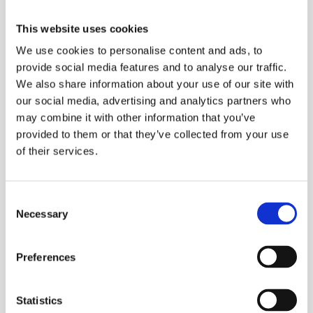
This website uses cookies
We use cookies to personalise content and ads, to
provide social media features and to analyse our traffic.
We also share information about your use of our site with
our social media, advertising and analytics partners who
may combine it with other information that you’ve
provided to them or that they’ve collected from your use
of their services.
Consent
Necessary
Selection
Preferences
Statistics