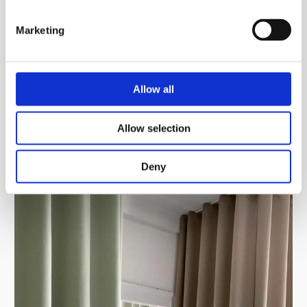
Marketing
Allow all
Allow selection
Deny