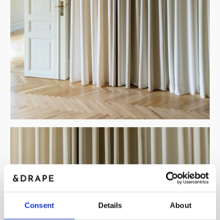
Consent
Details
About